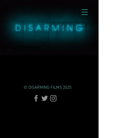
© DISARMING FILMS 2025